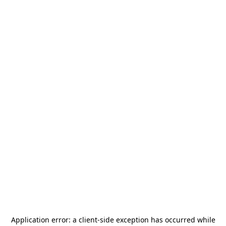
Application error: a
client
-side exception has occurred while