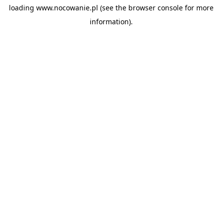
loading
www.nocowanie.pl
(see the
browser console
for more
information).