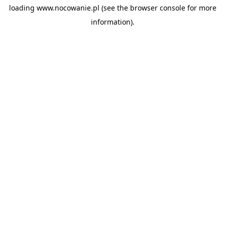
loading
www.nocowanie.pl
(see the
browser console
for more
information).