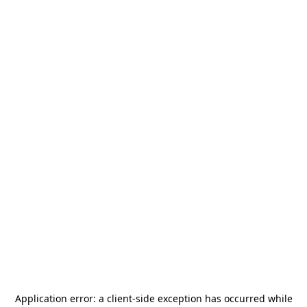
Application error: a
client
-side exception has occurred while