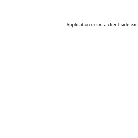
Application error: a
client
-side ex