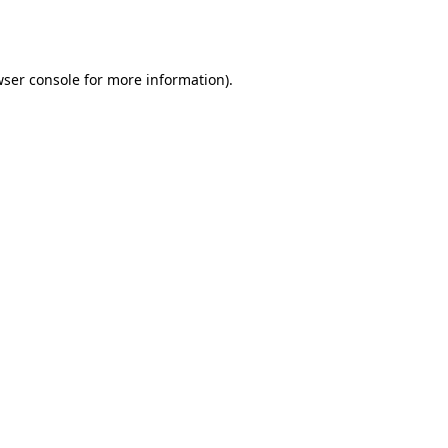
ser console
for more information).