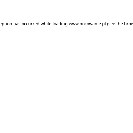
ception has occurred while loading
www.nocowanie.pl
(see the
brow