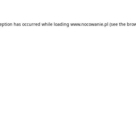
ception has occurred while loading
www.nocowanie.pl
(see the
brow