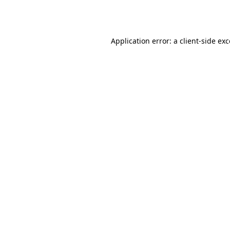
Application error: a
client
-side ex