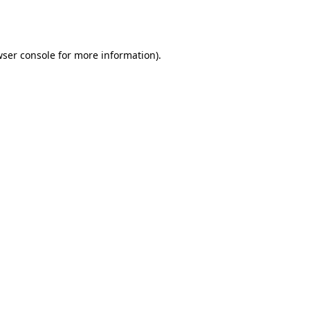
ser console
for more information).