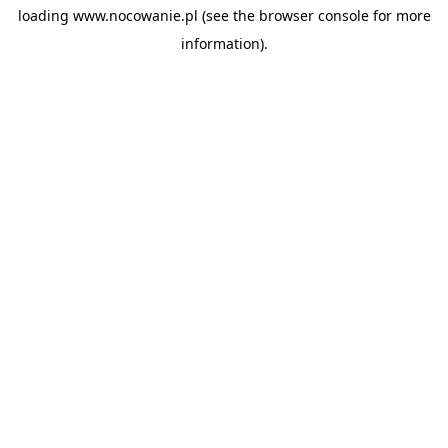
loading
www.nocowanie.pl
(see the
browser console
for more
information).