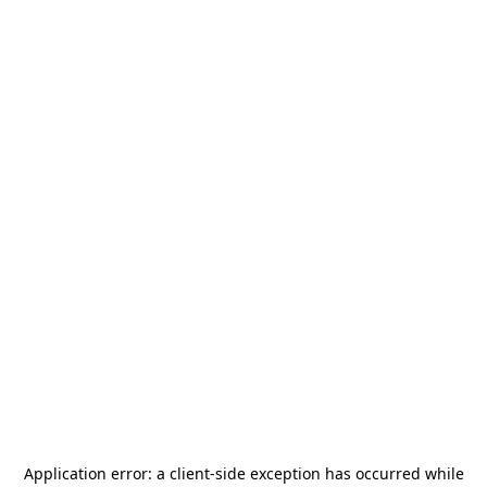
Application error: a
client
-side exception has occurred while