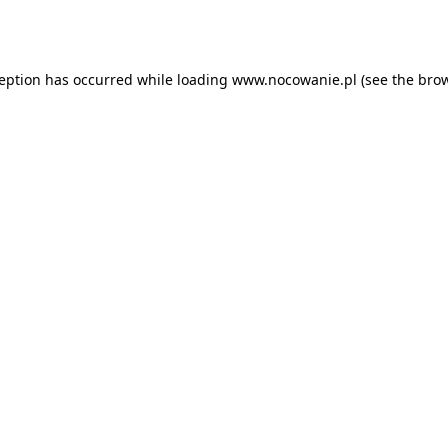
ception has occurred while loading
www.nocowanie.pl
(see the
brow