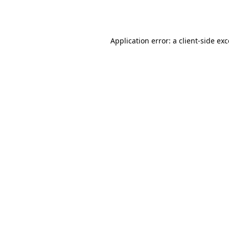
Application error: a
client
-side ex