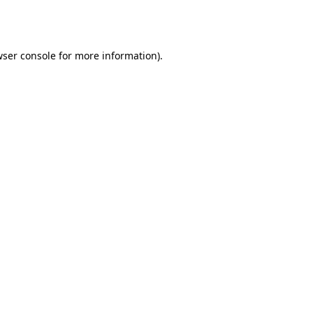
ser console
for more information).