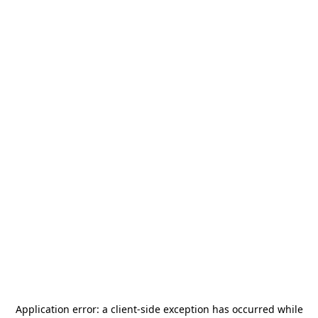
Application error: a
client
-side exception has occurred while