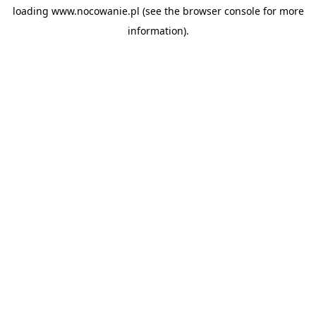
loading
www.nocowanie.pl
(see the
browser console
for more
information).