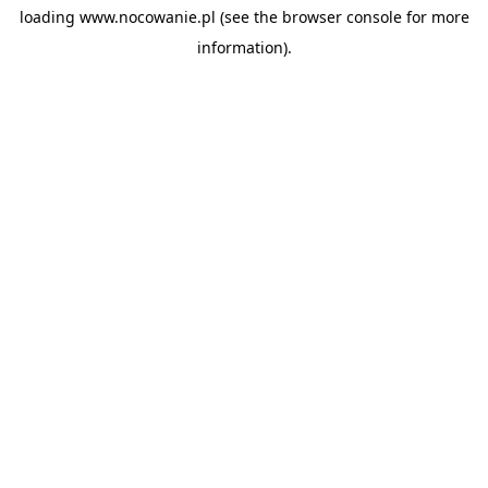
loading
www.nocowanie.pl
(see the
browser console
for more
information).