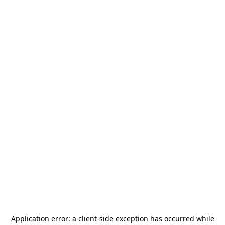
Application error: a
client
-side exception has occurred while