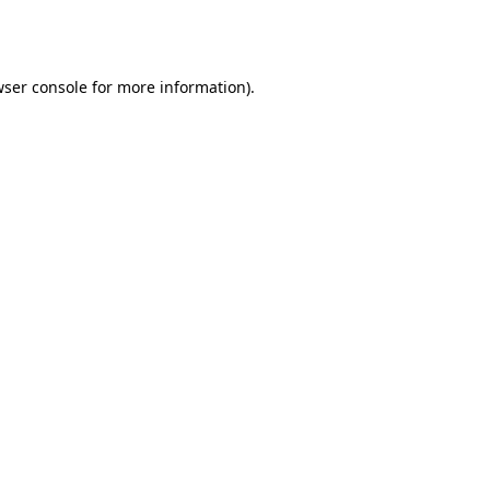
ser console
for more information).