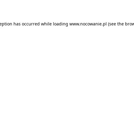
ception has occurred while loading
www.nocowanie.pl
(see the
brow