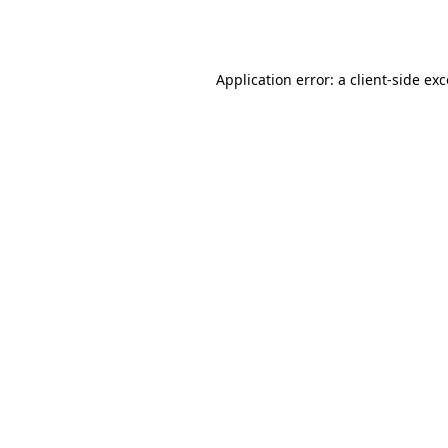
Application error: a
client
-side ex