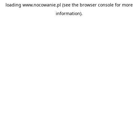
loading
www.nocowanie.pl
(see the
browser console
for more
information).