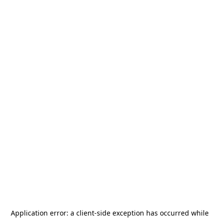
Application error: a
client
-side exception has occurred while