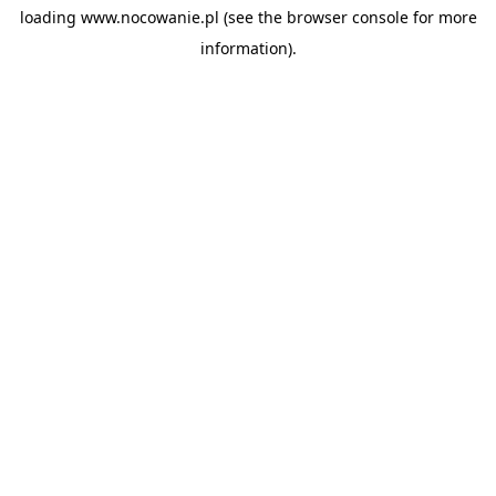
loading
www.nocowanie.pl
(see the
browser console
for more
information).