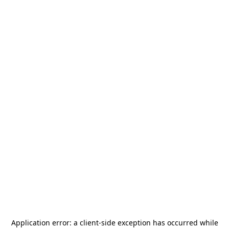
Application error: a
client
-side exception has occurred while