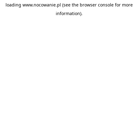
loading
www.nocowanie.pl
(see the
browser console
for more
information).