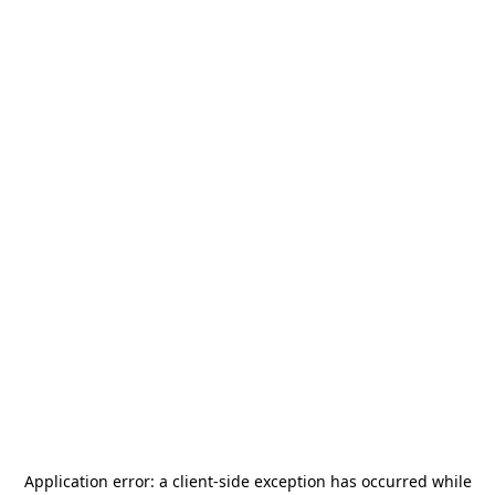
Application error: a
client
-side exception has occurred while