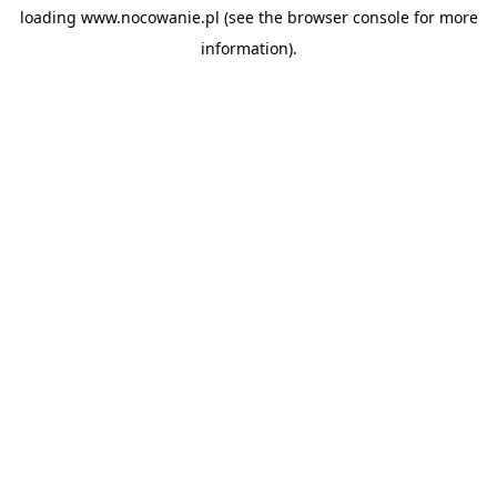
loading
www.nocowanie.pl
(see the
browser console
for more
information).