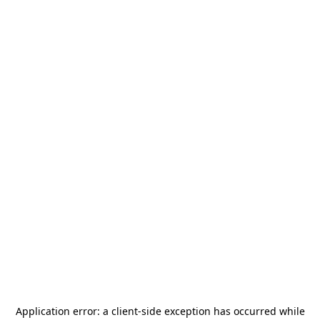
Application error: a
client
-side exception has occurred while