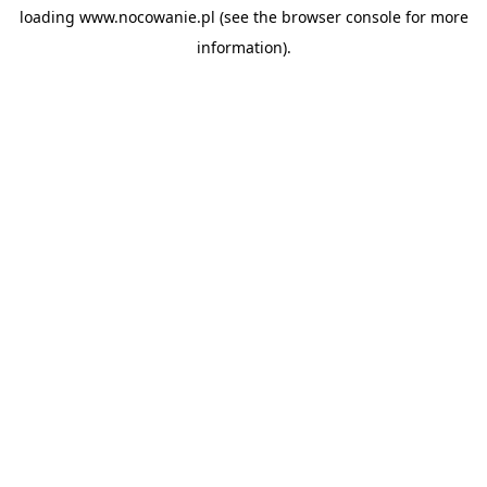
loading
www.nocowanie.pl
(see the
browser console
for more
information).