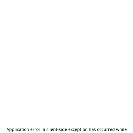
Application error: a
client
-side exception has occurred while