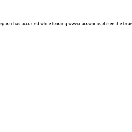
ception has occurred while loading
www.nocowanie.pl
(see the
brow