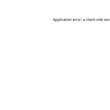
Application error: a
client
-side ex