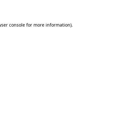
ser console
for more information).