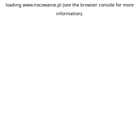
loading
www.nocowanie.pl
(see the
browser console
for more
information).