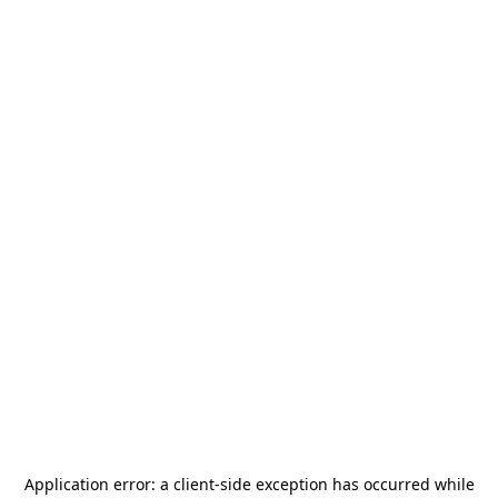
Application error: a
client
-side exception has occurred while