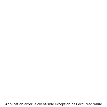
Application error: a
client
-side exception has occurred while