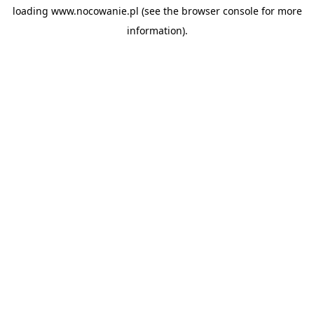
loading
www.nocowanie.pl
(see the
browser console
for more
information).