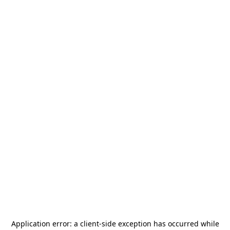
Application error: a
client
-side exception has occurred while