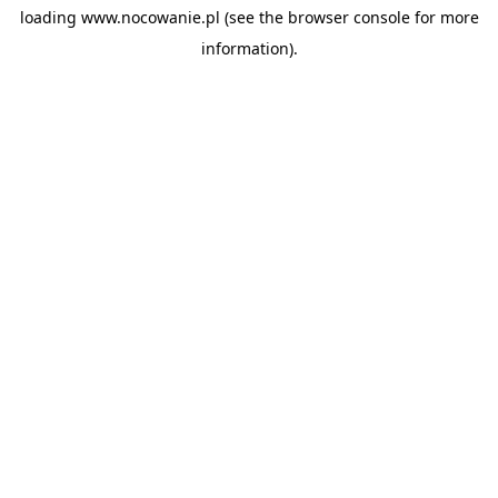
loading
www.nocowanie.pl
(see the
browser console
for more
information).