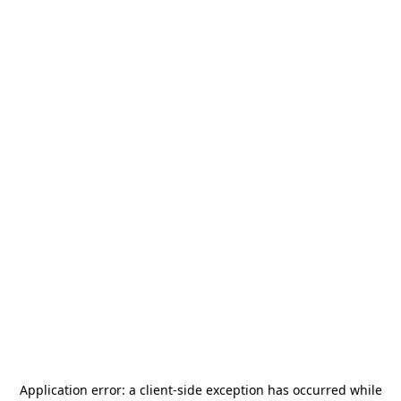
Application error: a
client
-side exception has occurred while