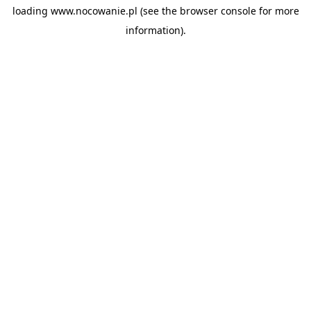
loading
www.nocowanie.pl
(see the
browser console
for more
information).