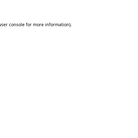
ser console
for more information).