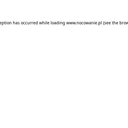
ception has occurred while loading
www.nocowanie.pl
(see the
brow