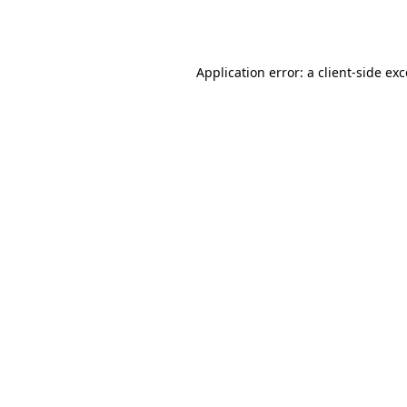
Application error: a
client
-side ex