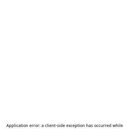
Application error: a
client
-side exception has occurred while