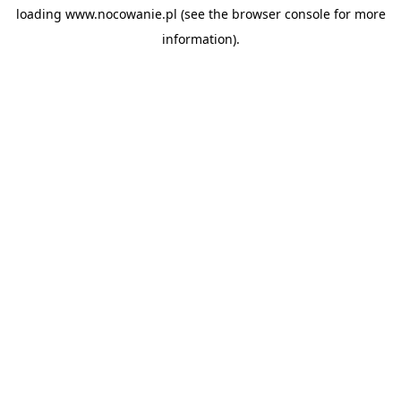
loading
www.nocowanie.pl
(see the
browser console
for more
information).