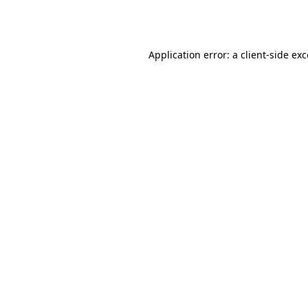
Application error: a
client
-side ex