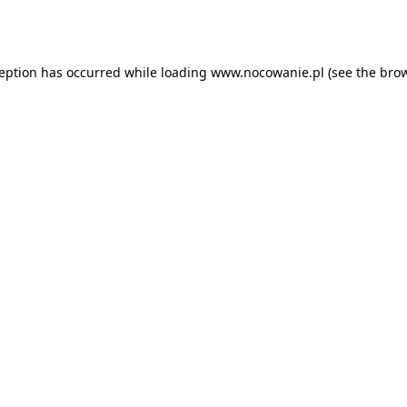
ception has occurred while loading
www.nocowanie.pl
(see the
brow