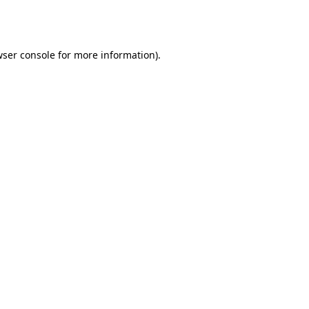
ser console
for more information).