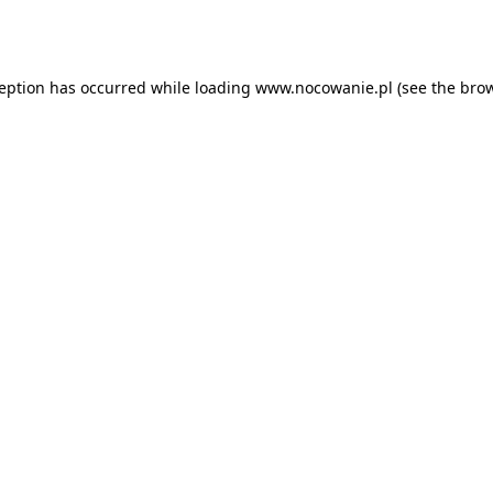
ception has occurred while loading
www.nocowanie.pl
(see the
brow