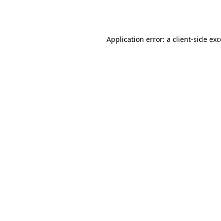
Application error: a
client
-side ex