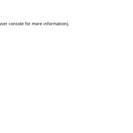
ser console
for more information).