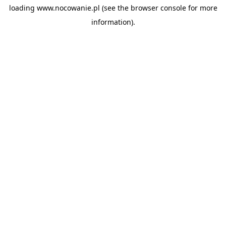
loading
www.nocowanie.pl
(see the
browser console
for more
information).