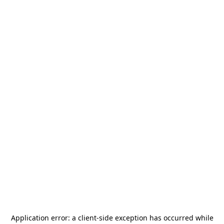
Application error: a
client
-side exception has occurred while