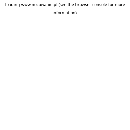
loading
www.nocowanie.pl
(see the
browser console
for more
information).