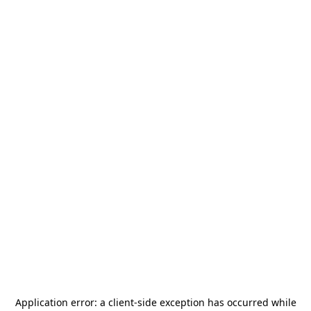
Application error: a
client
-side exception has occurred while