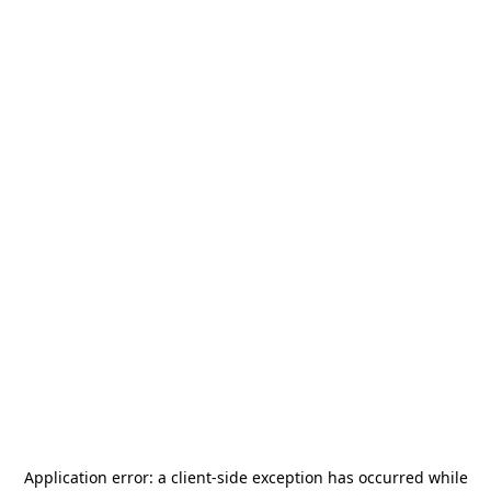
Application error: a
client
-side exception has occurred while