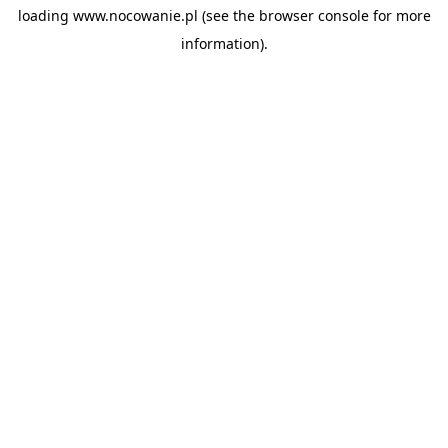
loading
www.nocowanie.pl
(see the
browser console
for more
information).