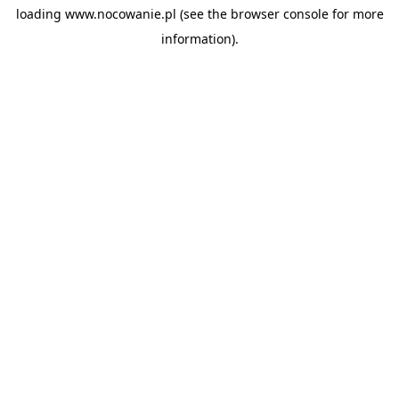
loading
www.nocowanie.pl
(see the
browser console
for more
information).