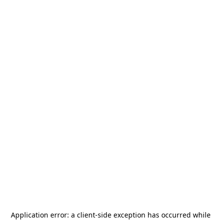
Application error: a
client
-side exception has occurred while