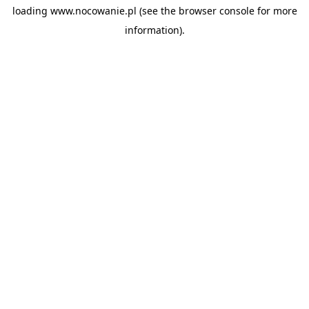
loading
www.nocowanie.pl
(see the
browser console
for more
information).