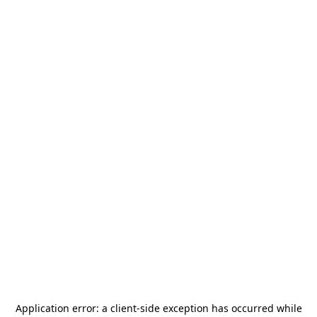
Application error: a
client
-side exception has occurred while