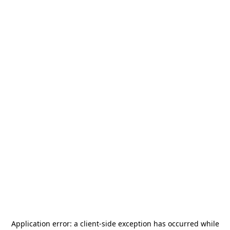
Application error: a
client
-side exception has occurred while