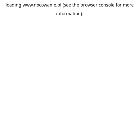
loading
www.nocowanie.pl
(see the
browser console
for more
information).