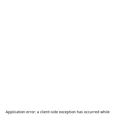
Application error: a
client
-side exception has occurred while