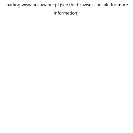
loading
www.nocowanie.pl
(see the
browser console
for more
information).