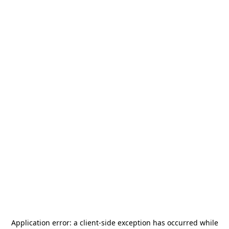
Application error: a
client
-side exception has occurred while