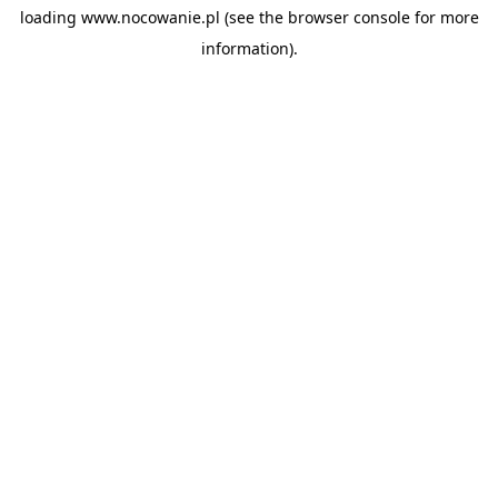
loading
www.nocowanie.pl
(see the
browser console
for more
information).