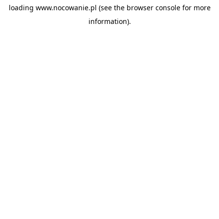
loading
www.nocowanie.pl
(see the
browser console
for more
information).