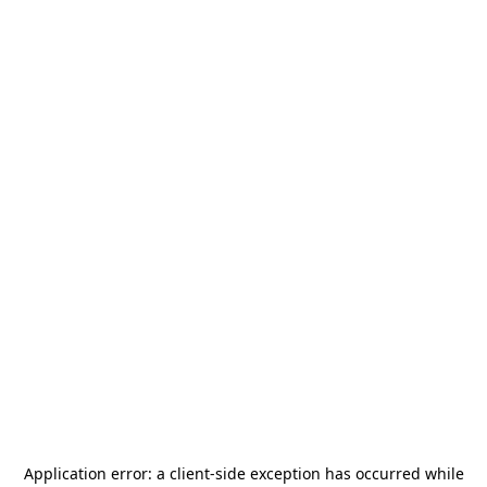
Application error: a
client
-side exception has occurred while