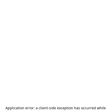
Application error: a
client
-side exception has occurred while