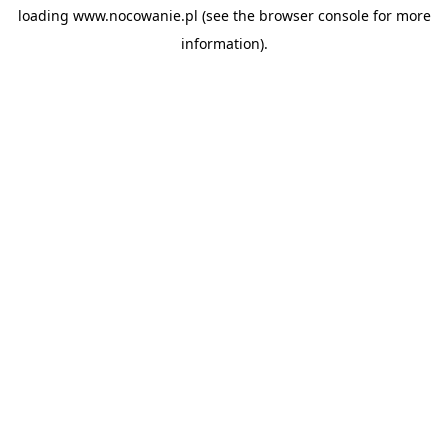
loading
www.nocowanie.pl
(see the
browser console
for more
information).