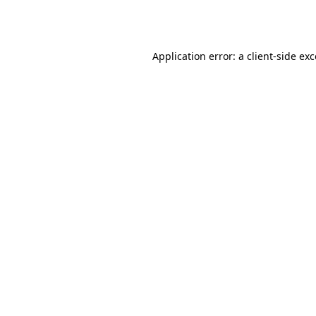
Application error: a
client
-side ex