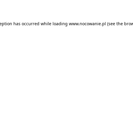
ception has occurred while loading
www.nocowanie.pl
(see the
brow