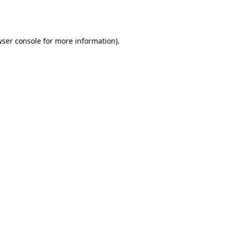
ser console
for more information).