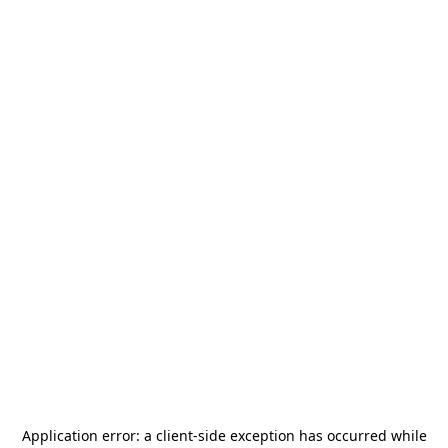
Application error: a
client
-side exception has occurred while