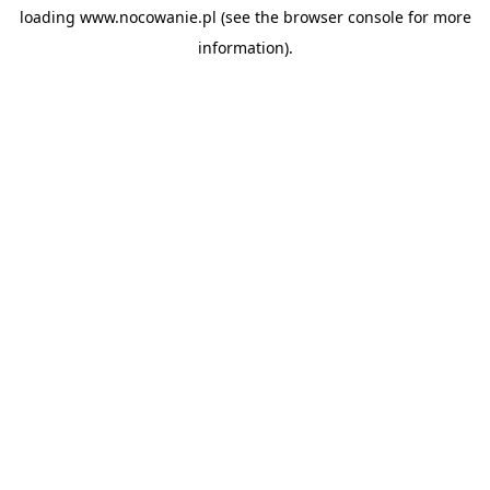
loading
www.nocowanie.pl
(see the
browser console
for more
information).