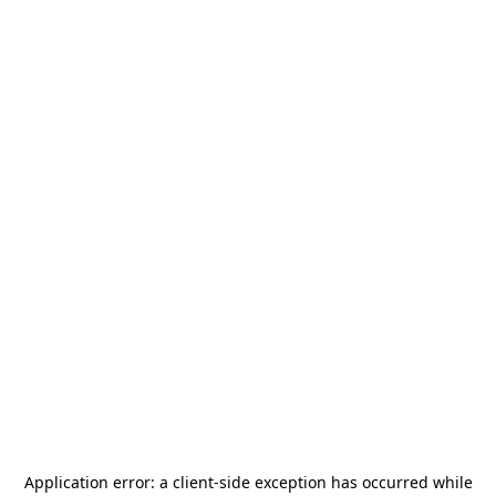
Application error: a
client
-side exception has occurred while