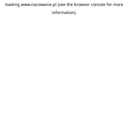
loading
www.nocowanie.pl
(see the
browser console
for more
information).