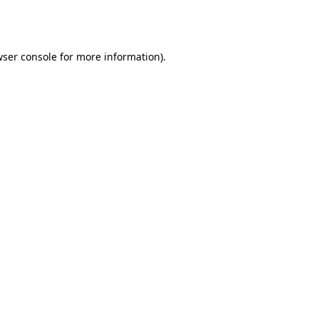
ser console
for more information).