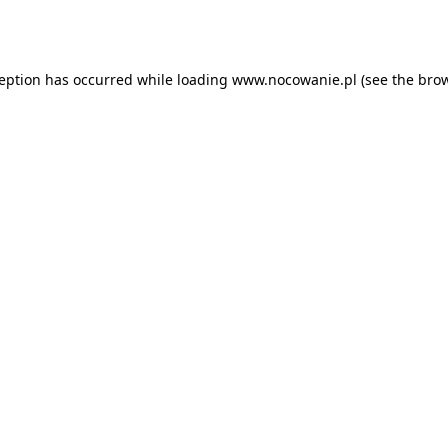
ception has occurred while loading
www.nocowanie.pl
(see the
brow