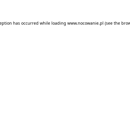
ception has occurred while loading
www.nocowanie.pl
(see the
brow