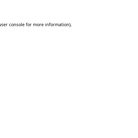
ser console
for more information).