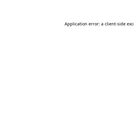
Application error: a
client
-side ex