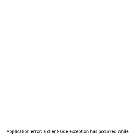
Application error: a
client
-side exception has occurred while