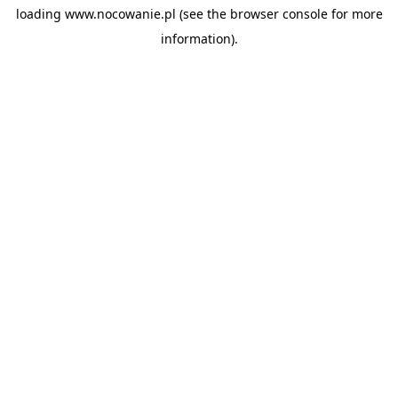
loading
www.nocowanie.pl
(see the
browser console
for more
information).