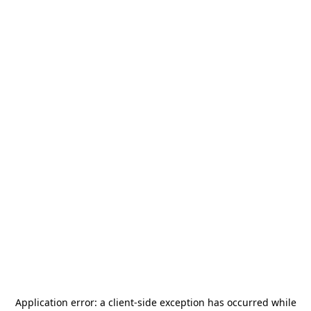
Application error: a
client
-side exception has occurred while