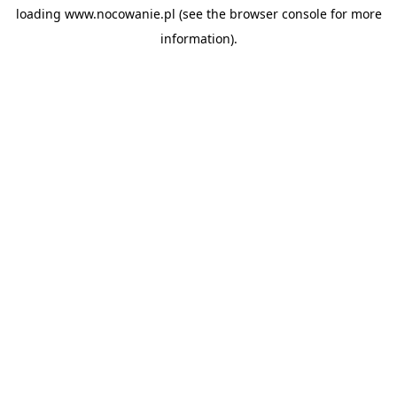
loading
www.nocowanie.pl
(see the
browser console
for more
information).