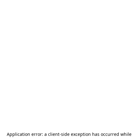
Application error: a
client
-side exception has occurred while