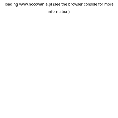
loading
www.nocowanie.pl
(see the
browser console
for more
information).