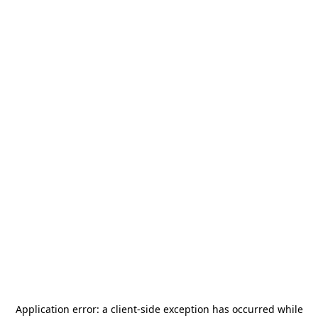
Application error: a
client
-side exception has occurred while