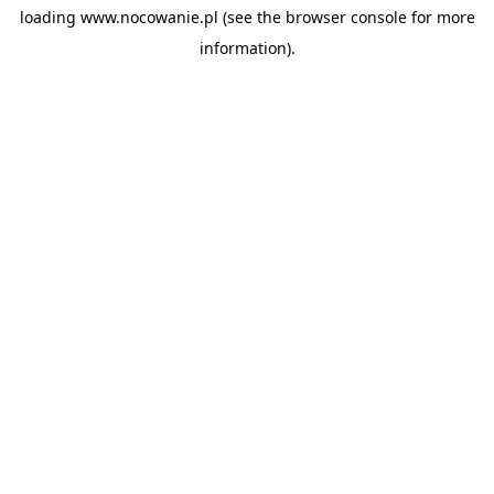
loading
www.nocowanie.pl
(see the
browser console
for more
information).