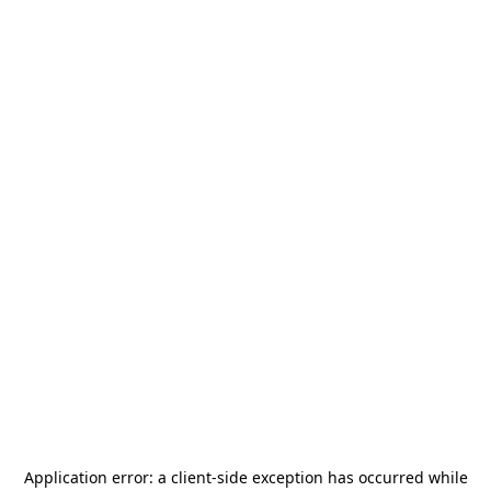
Application error: a
client
-side exception has occurred while