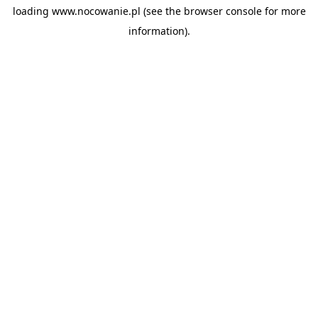
loading
www.nocowanie.pl
(see the
browser console
for more
information).