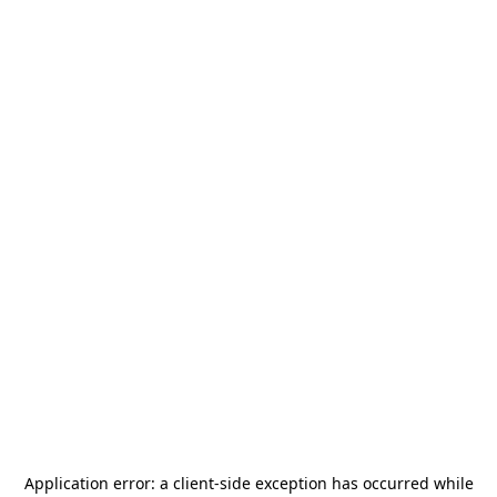
Application error: a
client
-side exception has occurred while