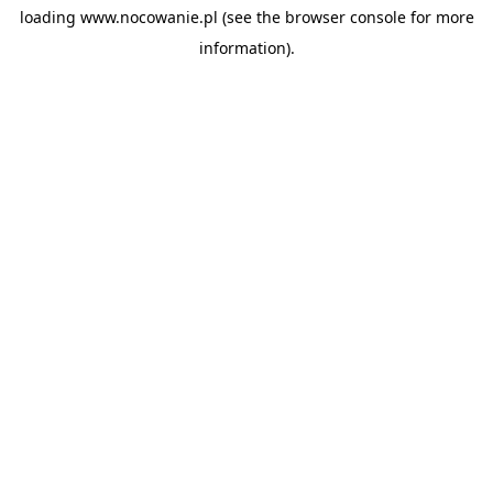
loading
www.nocowanie.pl
(see the
browser console
for more
information).