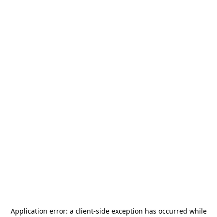
Application error: a
client
-side exception has occurred while