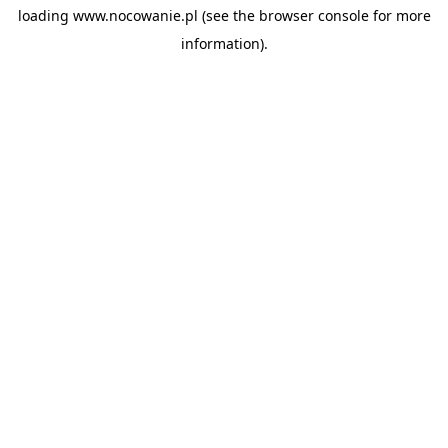
loading
www.nocowanie.pl
(see the
browser console
for more
information).