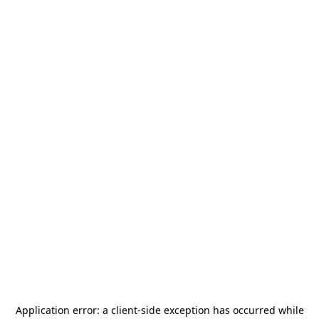
Application error: a
client
-side exception has occurred while