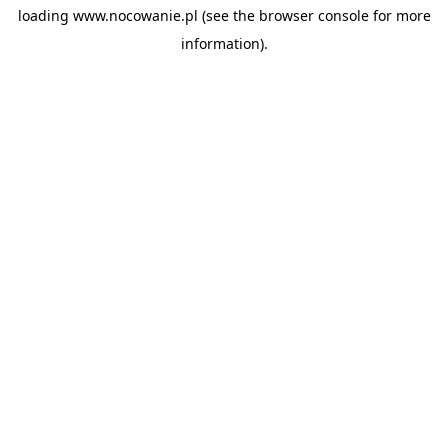
loading
www.nocowanie.pl
(see the
browser console
for more
information).