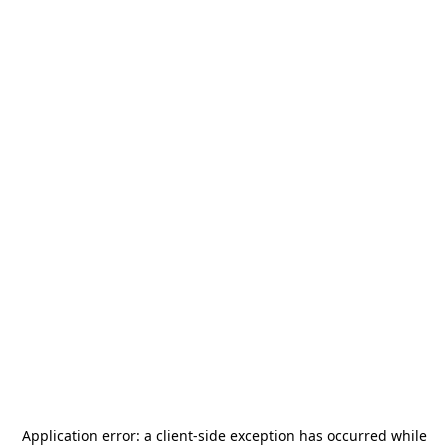
Application error: a
client
-side exception has occurred while