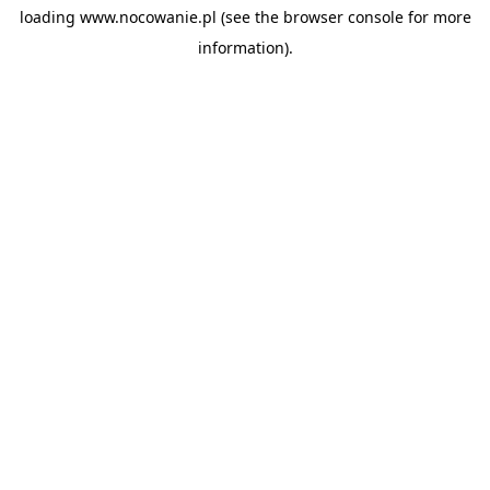
loading
www.nocowanie.pl
(see the
browser console
for more
information).