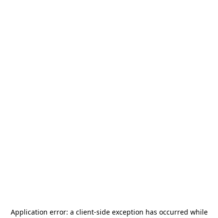
Application error: a
client
-side exception has occurred while