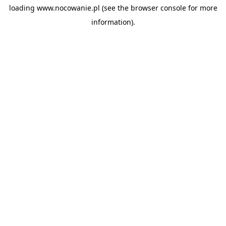
loading
www.nocowanie.pl
(see the
browser console
for more
information).