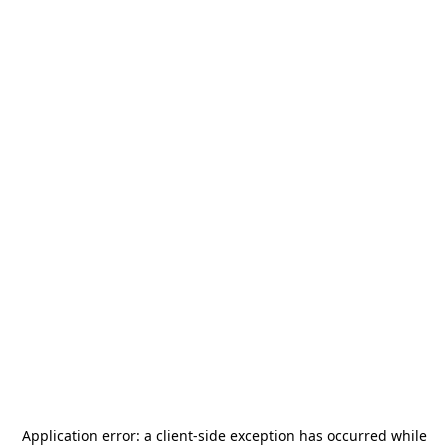
Application error: a
client
-side exception has occurred while