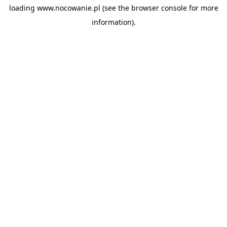
loading
www.nocowanie.pl
(see the
browser console
for more
information).