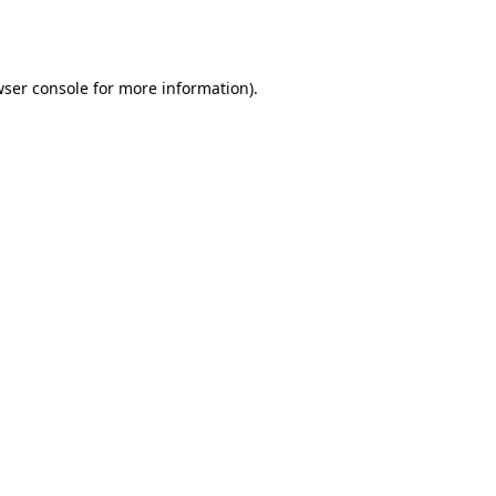
ser console
for more information).