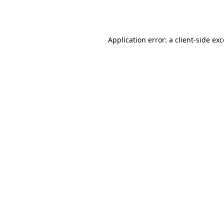
Application error: a
client
-side ex