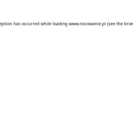
ception has occurred while loading
www.nocowanie.pl
(see the
brow